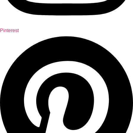
Pinterest