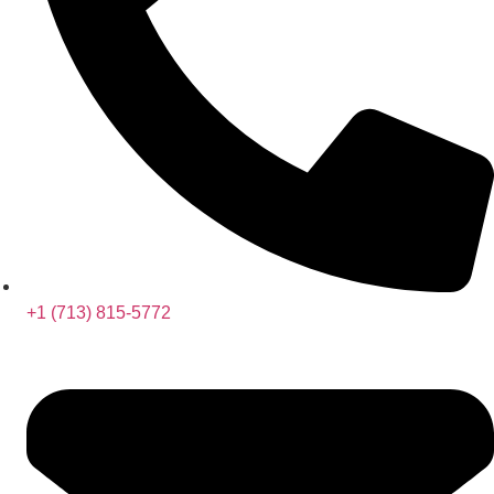
+1 (713) 815-5772