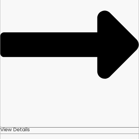
View Details