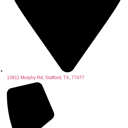
13911 Murphy Rd, Stafford, TX, 77477