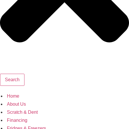
Search
Home
About Us
Scratch & Dent
Financing
Fridges & Freezers