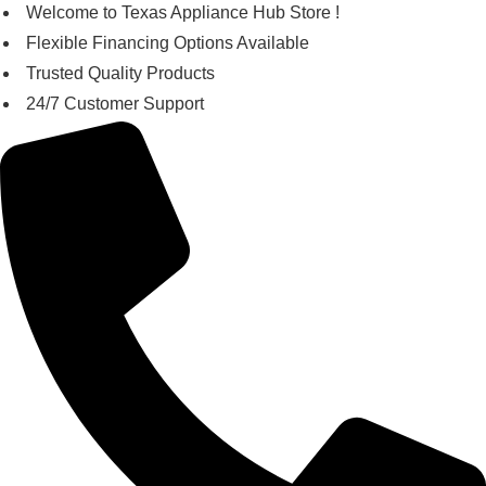
Skip
Welcome to Texas Appliance Hub Store !
to
Flexible Financing Options Available
content
Trusted Quality Products
24/7 Customer Support