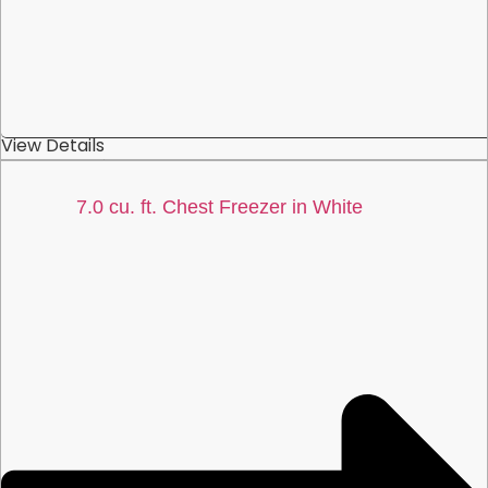
View Details
7.0 cu. ft. Chest Freezer in White