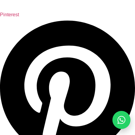
Pinterest