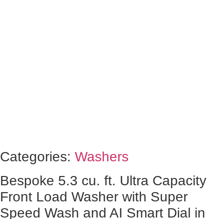
Categories:
Washers
Bespoke 5.3 cu. ft. Ultra Capacity
Front Load Washer with Super
Speed Wash and AI Smart Dial in