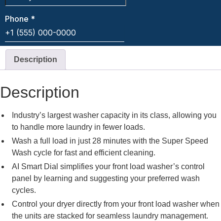
Description
Description
Industry’s largest washer capacity in its class, allowing you
to handle more laundry in fewer loads.
Wash a full load in just 28 minutes with the Super Speed
Wash cycle for fast and efficient cleaning.
AI Smart Dial simplifies your front load washer’s control
panel by learning and suggesting your preferred wash
cycles.
Control your dryer directly from your front load washer when
the units are stacked for seamless laundry management.