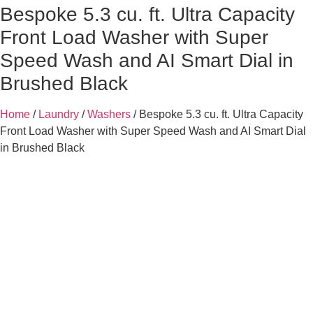
Bespoke 5.3 cu. ft. Ultra Capacity
Front Load Washer with Super
Speed Wash and AI Smart Dial in
Brushed Black
Home
/
Laundry
/
Washers
/ Bespoke 5.3 cu. ft. Ultra Capacity
Front Load Washer with Super Speed Wash and AI Smart Dial
in Brushed Black