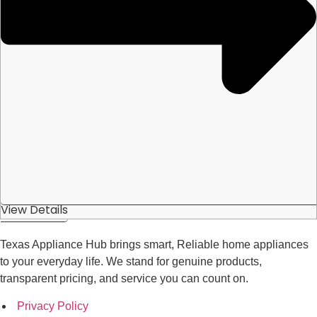
View Details
Texas Appliance Hub brings smart, Reliable home appliances
to your everyday life. We stand for genuine products,
transparent pricing, and service you can count on.
Privacy Policy