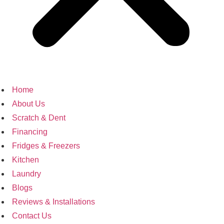
Home
About Us
Scratch & Dent
Financing
Fridges & Freezers
Kitchen
Laundry
Blogs
Reviews & Installations
Contact Us