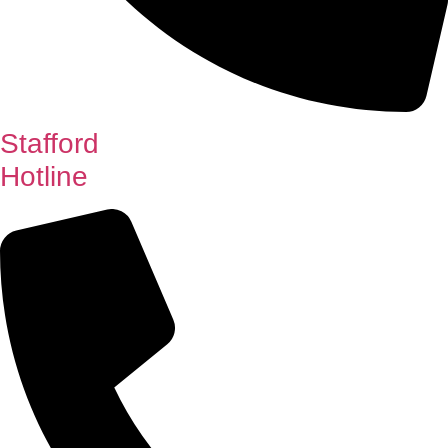
Stafford
Hotline