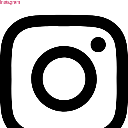
Instagram