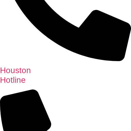
Houston
Hotline