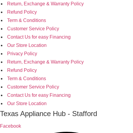
Return, Exchange & Warranty Policy
Refund Policy
Term & Conditions
Customer Service Policy
Contact Us for easy Financing
Our Store Location
Privacy Policy
Return, Exchange & Warranty Policy
Refund Policy
Term & Conditions
Customer Service Policy
Contact Us for easy Financing
Our Store Location
Texas Appliance Hub - Stafford
Facebook