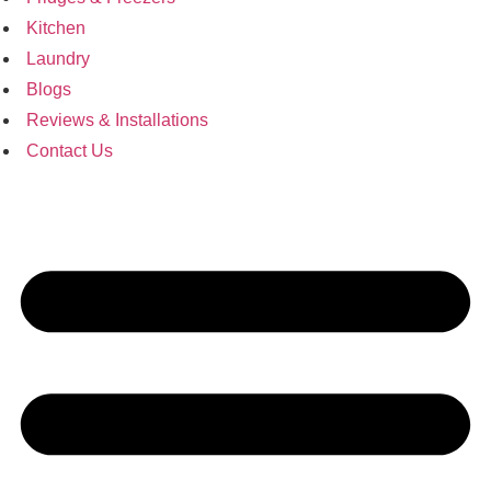
Kitchen
Laundry
Blogs
Reviews & Installations
Contact Us