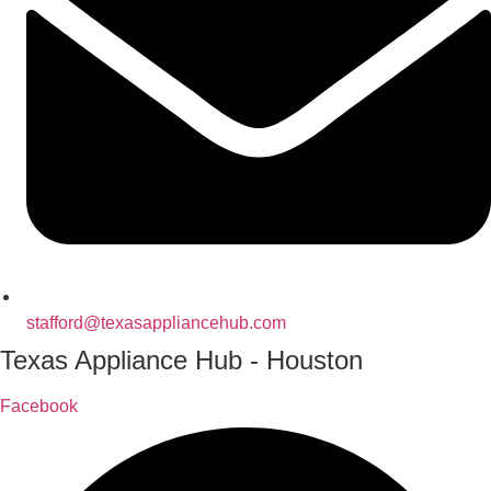
stafford@texasappliancehub.com
Texas Appliance Hub - Houston
Facebook