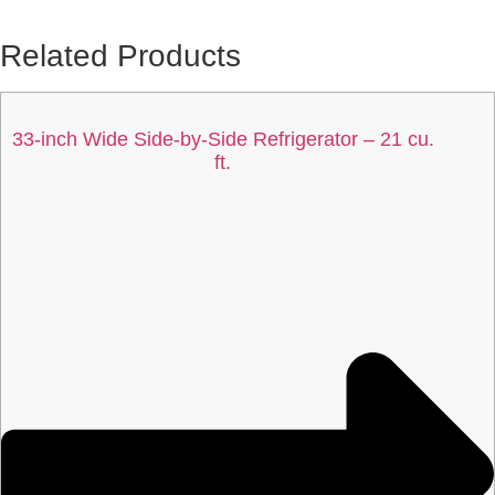
Related Products
33-inch Wide Side-by-Side Refrigerator – 21 cu.
ft.