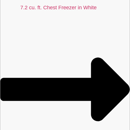
7.2 cu. ft. Chest Freezer in White