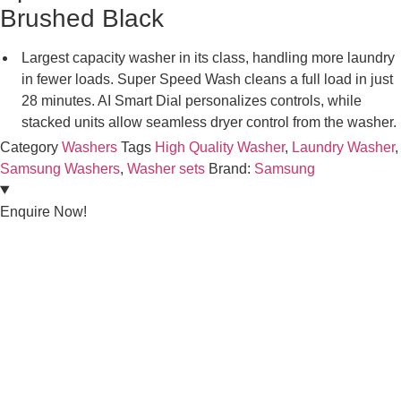
Brushed Black
Largest capacity washer in its class, handling more laundry
in fewer loads. Super Speed Wash cleans a full load in just
28 minutes. AI Smart Dial personalizes controls, while
stacked units allow seamless dryer control from the washer.
Category
Washers
Tags
High Quality Washer
,
Laundry Washer
,
Samsung Washers
,
Washer sets
Brand:
Samsung
Enquire Now!