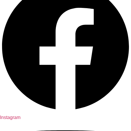
Instagram