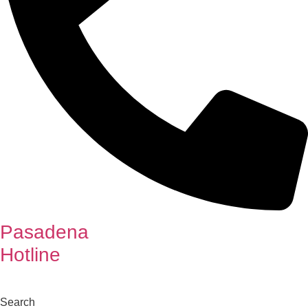
Pasadena
Hotline
Search