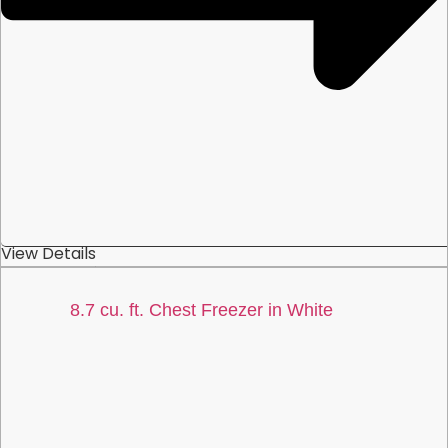
View Details
8.7 cu. ft. Chest Freezer in White