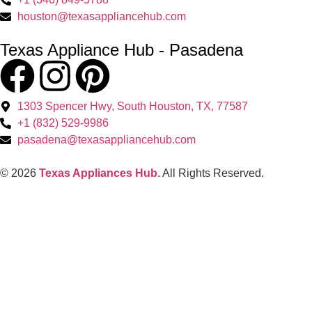
houston@texasappliancehub.com
Texas Appliance Hub - Pasadena
1303 Spencer Hwy, South Houston, TX, 77587
+1 (832) 529-9986
pasadena@texasappliancehub.com
© 2026
Texas Appliances Hub
. All Rights Reserved.