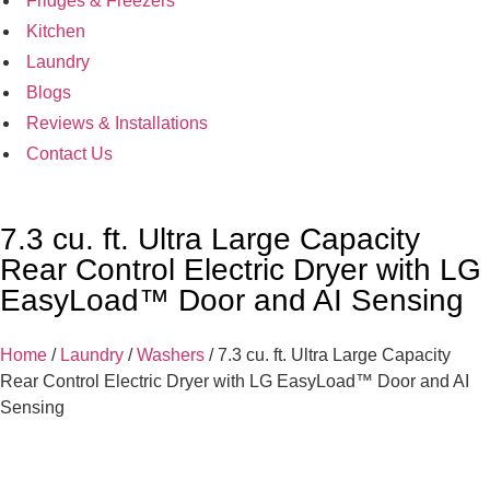
Fridges & Freezers
Kitchen
Laundry
Blogs
Reviews & Installations
Contact Us
7.3 cu. ft. Ultra Large Capacity
Rear Control Electric Dryer with LG
EasyLoad™ Door and AI Sensing
Home
/
Laundry
/
Washers
/ 7.3 cu. ft. Ultra Large Capacity
Rear Control Electric Dryer with LG EasyLoad™ Door and AI
Sensing