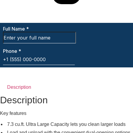
Description
Description
Key features
7.3 cu.ft. Ultra Large Capacity lets you clean larger loads
Load and unload with the convenient dual-opening options