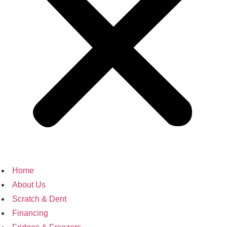
Home
About Us
Scratch & Dent
Financing