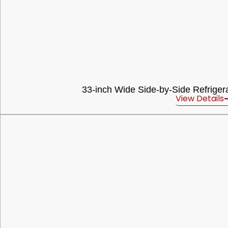
33-inch Wide Side-by-Side Refrigerat
View Details