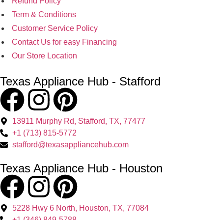
Refund Policy
Term & Conditions
Customer Service Policy
Contact Us for easy Financing
Our Store Location
Texas Appliance Hub - Stafford
13911 Murphy Rd, Stafford, TX, 77477
+1 (713) 815-5772
stafford@texasappliancehub.com
Texas Appliance Hub - Houston
5228 Hwy 6 North, Houston, TX, 77084
+1 (346) 849-5788