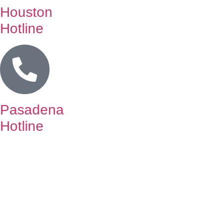
Houston
Hotline
Pasadena
Hotline