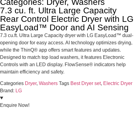
Categories:
Dryer
,
Washers
7.3 cu. ft. Ultra Large Capacity
Rear Control Electric Dryer with LG
EasyLoad™ Door and AI Sensing
7.3 cu.ft. Ultra Large Capacity dryer with LG EasyLoad™ dual-
opening door for easy access. AI technology optimizes drying,
while the ThinQ® app offers smart features and updates.
Designed to match top load washers, it features Electronic
Controls with an LED display. FlowSense® indicators help
maintain efficiency and safety.
Categories
Dryer
,
Washers
Tags
Best Dryer set
,
Electric Dryer
Brand:
LG
Enquire Now!