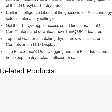
of the LG EasyLoad™ dryer door
Built-in intelligence takes out the guesswork—AI technology
selects optimal dry settings
Get the ThinQ® app to access smart functions, ThinQ
Care™ alerts and download new ThinQ UP™ features
Top load washer’s matching dryer – now with Electronic
Controls and a LED Display
The FlowSense® Duct Clogging and Lint Filter Indicators
help keep the dryer clean, efficient & safe
Related Products