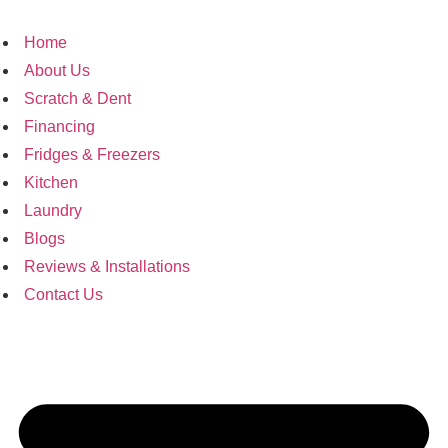
Home
About Us
Scratch & Dent
Financing
Fridges & Freezers
Kitchen
Laundry
Blogs
Reviews & Installations
Contact Us