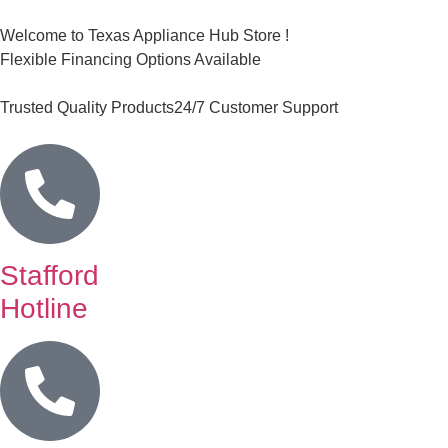
Welcome to Texas Appliance Hub Store !
Flexible Financing Options Available
Trusted Quality Products
24/7 Customer Support
Stafford
Hotline