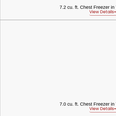
7.2 cu. ft. Chest Freezer in
View Details
7.0 cu. ft. Chest Freezer in
View Details