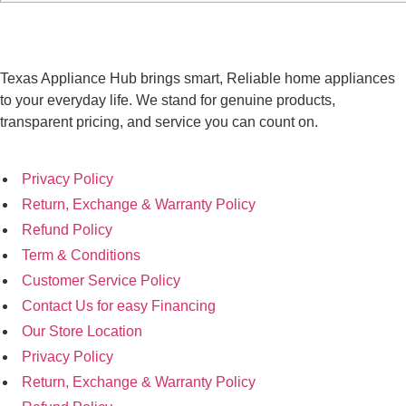
Texas Appliance Hub brings smart, Reliable home appliances
to your everyday life. We stand for genuine products,
transparent pricing, and service you can count on.
Privacy Policy
Return, Exchange & Warranty Policy
Refund Policy
Term & Conditions
Customer Service Policy
Contact Us for easy Financing
Our Store Location
Privacy Policy
Return, Exchange & Warranty Policy