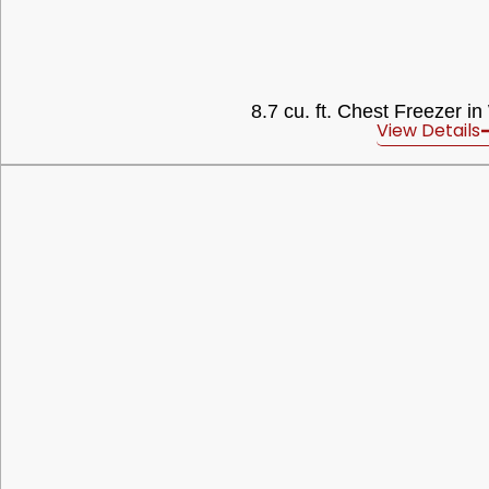
8.7 cu. ft. Chest Freezer in
View Details