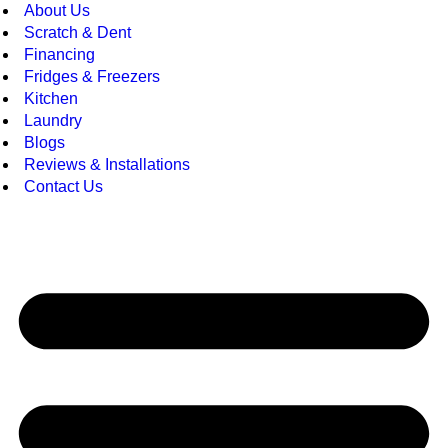
About Us
Scratch & Dent
Financing
Fridges & Freezers
Kitchen
Laundry
Blogs
Reviews & Installations
Contact Us