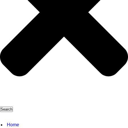
Search
Home