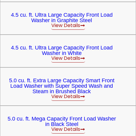
4.5 cu. ft. Ultra Large Capacity Front Load
Washer in Graphite Steel
View Details
4.5 cu. ft. Ultra Large Capacity Front Load
Washer in White
View Details
5.0 cu. ft. Extra Large Capacity Smart Front
Load Washer with Super Speed Wash and
Steam in Brushed Black
View Details
5.0 cu. ft. Mega Capacity Front Load Washer
in Black Steel
View Details