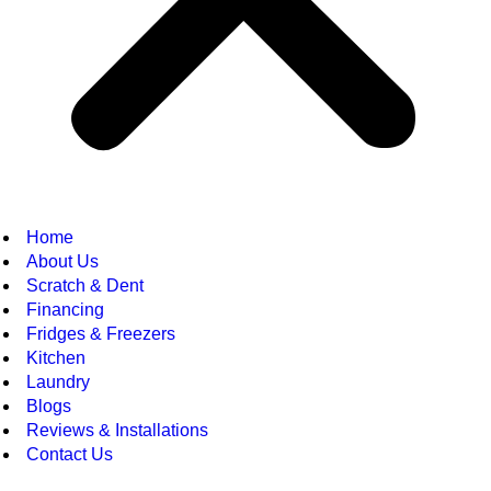
Home
About Us
Scratch & Dent
Financing
Fridges & Freezers
Kitchen
Laundry
Blogs
Reviews & Installations
Contact Us