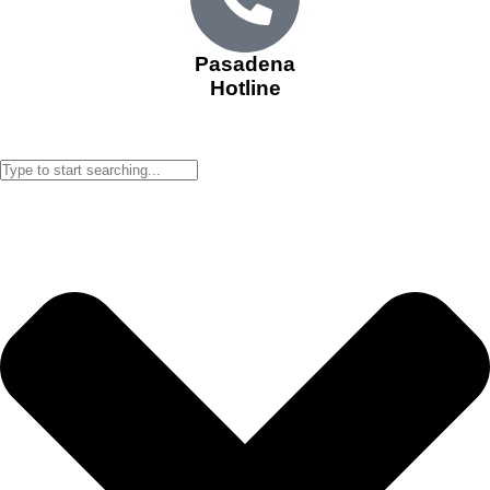
Pasadena
Hotline