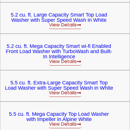
5.2 cu. ft. Large Capacity Smart Top Load
Washer with Super Speed Wash in White
View Details
5.2 cu. ft. Mega Capacity Smart wi-fi Enabled
Front Load Washer with TurboWash and Built-
In Intelligence
View Details
5.5 cu. ft. Extra-Large Capacity Smart Top
Load Washer with Super Speed Wash in White
View Details
5.5 cu. ft. Mega Capacity Top Load Washer
with Impeller in Alpine White
View Details