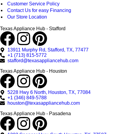
Customer Service Policy
Contact Us for easy Financing
Our Store Location
Texas Appliance Hub - Stafford
13911 Murphy Rd, Stafford, TX, 77477
+1 (713) 815-5772
stafford@texasappliancehub.com
Texas Appliance Hub - Houston
5228 Hwy 6 North, Houston, TX, 77084
+1 (346) 849-5788
houston@texasappliancehub.com
Texas Appliance Hub - Pasadena