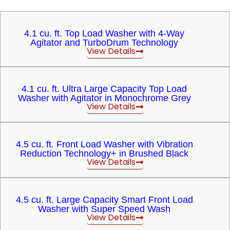
4.1 cu. ft. Top Load Washer with 4-Way
Agitator and TurboDrum Technology
View Details
4.1 cu. ft. Ultra Large Capacity Top Load
Washer with Agitator in Monochrome Grey
View Details
4.5 cu. ft. Front Load Washer with Vibration
Reduction Technology+ in Brushed Black
View Details
4.5 cu. ft. Large Capacity Smart Front Load
Washer with Super Speed Wash
View Details