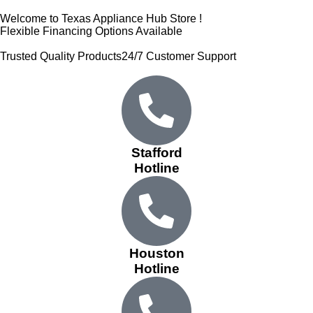
Welcome to Texas Appliance Hub Store !
Flexible Financing Options Available
Trusted Quality Products
24/7 Customer Support
Stafford
Hotline
Houston
Hotline