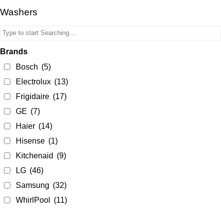
Washers
Brands
Bosch
(5)
Electrolux
(13)
Frigidaire
(17)
GE
(7)
Haier
(14)
Hisense
(1)
Kitchenaid
(9)
LG
(46)
Samsung
(32)
WhirlPool
(11)