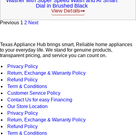
Washer with Super Speed Wash and AI Smart
Dial in Brushed Black
View Details
Previous
1
2
Next
Texas Appliance Hub brings smart, Reliable home appliances
to your everyday life. We stand for genuine products,
transparent pricing, and service you can count on.
Privacy Policy
Return, Exchange & Warranty Policy
Refund Policy
Term & Conditions
Customer Service Policy
Contact Us for easy Financing
Our Store Location
Privacy Policy
Return, Exchange & Warranty Policy
Refund Policy
Term & Conditions