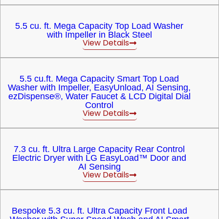
5.5 cu. ft. Mega Capacity Top Load Washer
with Impeller in Black Steel
View Details
5.5 cu.ft. Mega Capacity Smart Top Load
Washer with Impeller, EasyUnload, AI Sensing,
ezDispense®, Water Faucet & LCD Digital Dial
Control
View Details
7.3 cu. ft. Ultra Large Capacity Rear Control
Electric Dryer with LG EasyLoad™ Door and
AI Sensing
View Details
Bespoke 5.3 cu. ft. Ultra Capacity Front Load