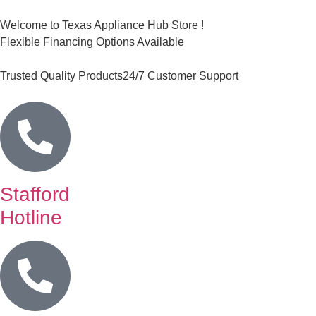
Welcome to Texas Appliance Hub Store !
Flexible Financing Options Available
Trusted Quality Products
24/7 Customer Support
Stafford
Hotline