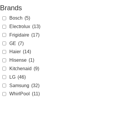
Brands
Bosch
(5)
Electrolux
(13)
Frigidaire
(17)
GE
(7)
Haier
(14)
Hisense
(1)
Kitchenaid
(9)
LG
(46)
Samsung
(32)
WhirlPool
(11)