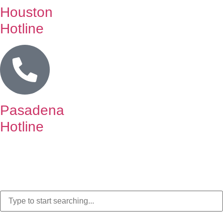
Houston
Hotline
Pasadena
Hotline