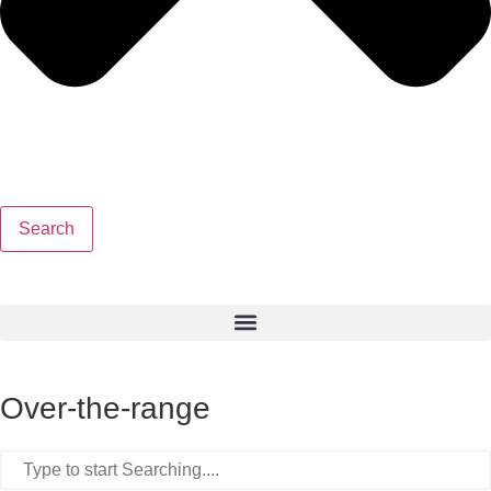
Search
Over-the-range