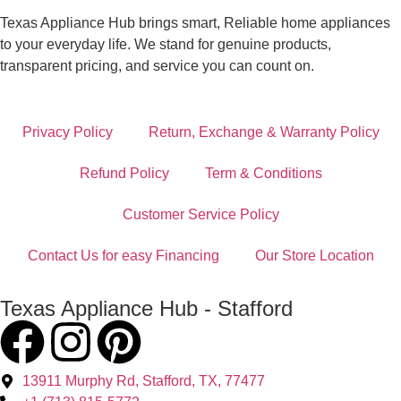
Texas Appliance Hub brings smart, Reliable home appliances
to your everyday life. We stand for genuine products,
transparent pricing, and service you can count on.
Privacy Policy
Return, Exchange & Warranty Policy
Refund Policy
Term & Conditions
Customer Service Policy
Contact Us for easy Financing
Our Store Location
Texas Appliance Hub - Stafford
13911 Murphy Rd, Stafford, TX, 77477