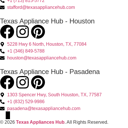
+1 (713) 815-5772
stafford@texasappliancehub.com
Texas Appliance Hub - Houston
5228 Hwy 6 North, Houston, TX, 77084
+1 (346) 849-5788
houston@texasappliancehub.com
Texas Appliance Hub - Pasadena
1303 Spencer Hwy, South Houston, TX, 77587
+1 (832) 529-9986
pasadena@texasappliancehub.com
© 2026
Texas Appliances Hub
. All Rights Reserved.