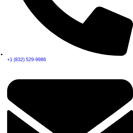
+1 (832) 529-9986