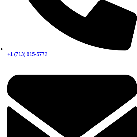
+1 (713) 815-5772