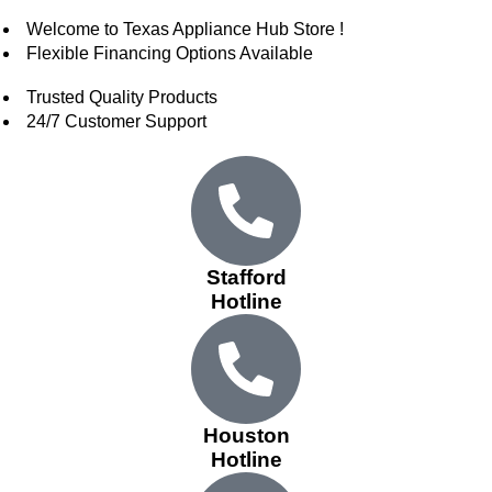
Welcome to Texas Appliance Hub Store !
Flexible Financing Options Available
Trusted Quality Products
24/7 Customer Support
Stafford
Hotline
Houston
Hotline