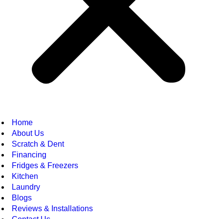
Home
About Us
Scratch & Dent
Financing
Fridges & Freezers
Kitchen
Laundry
Blogs
Reviews & Installations