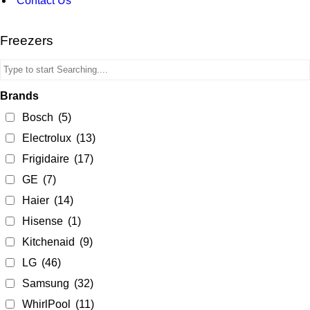
Contact Us
Freezers
Brands
Bosch
(5)
Electrolux
(13)
Frigidaire
(17)
GE
(7)
Haier
(14)
Hisense
(1)
Kitchenaid
(9)
LG
(46)
Samsung
(32)
WhirlPool
(11)