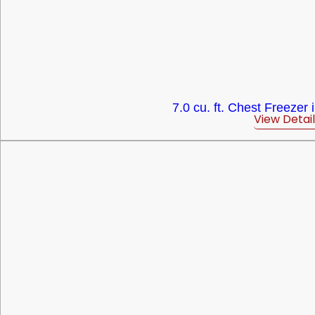
7.0 cu. ft. Chest Freezer 
View Detail