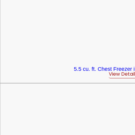
5.5 cu. ft. Chest Freezer 
View Detail