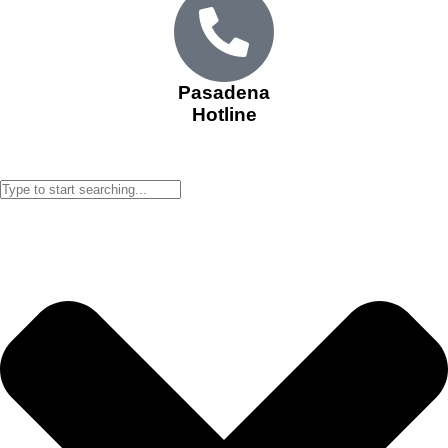
Pasadena
Hotline