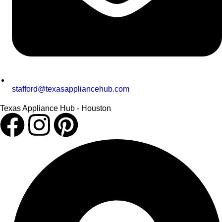
stafford@texasappliancehub.com
Texas Appliance Hub - Houston