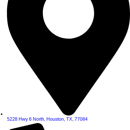
5228 Hwy 6 North, Houston, TX, 77084