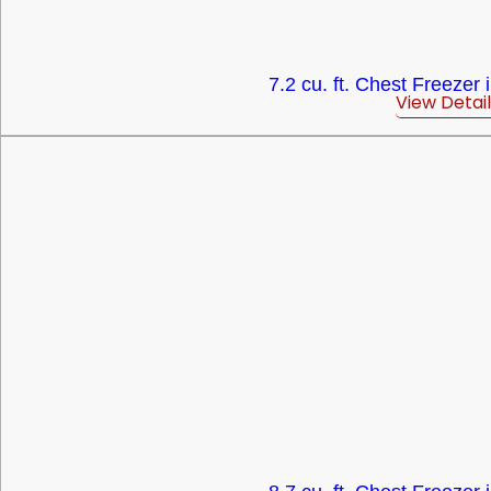
7.2 cu. ft. Chest Freezer 
View Detail