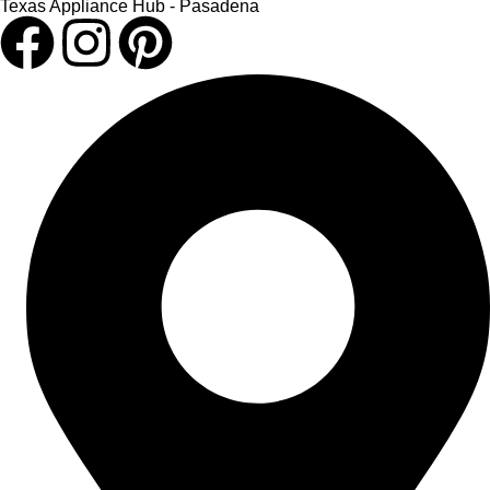
Texas Appliance Hub - Pasadena