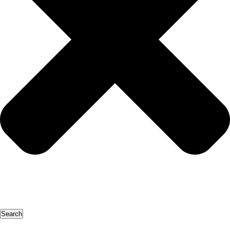
Search