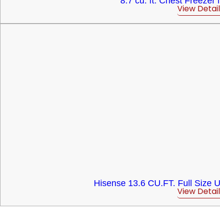
8.7 cu. ft. Chest Freezer 
View Detail
Hisense 13.6 CU.FT. Full Size U
View Detail