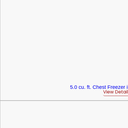
5.0 cu. ft. Chest Freezer 
View Detail