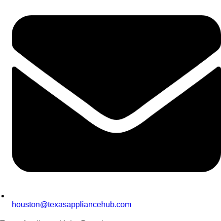
houston@texasappliancehub.com