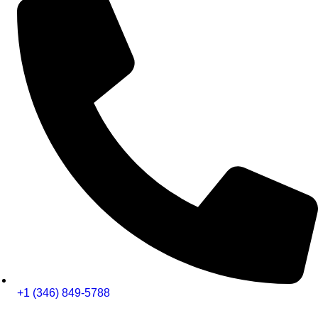
+1 (346) 849-5788