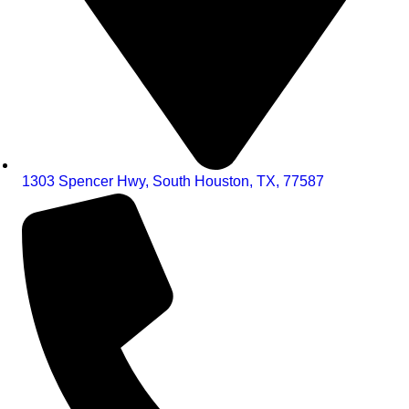
1303 Spencer Hwy, South Houston, TX, 77587