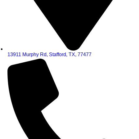
13911 Murphy Rd, Stafford, TX, 77477