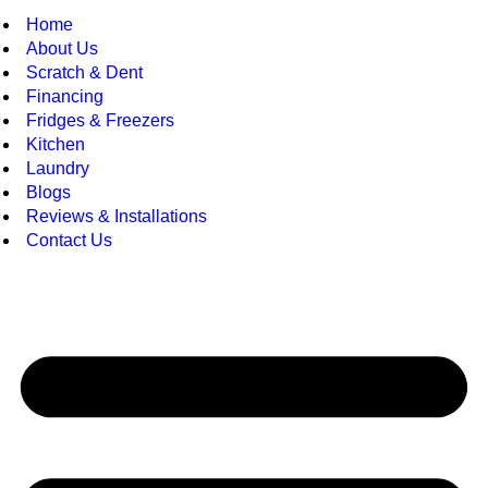
Home
About Us
Scratch & Dent
Financing
Fridges & Freezers
Kitchen
Laundry
Blogs
Reviews & Installations
Contact Us