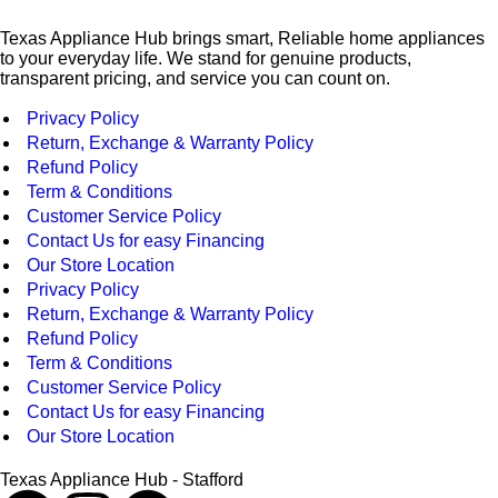
Texas Appliance Hub brings smart, Reliable home appliances
to your everyday life. We stand for genuine products,
transparent pricing, and service you can count on.
Privacy Policy
Return, Exchange & Warranty Policy
Refund Policy
Term & Conditions
Customer Service Policy
Contact Us for easy Financing
Our Store Location
Privacy Policy
Return, Exchange & Warranty Policy
Refund Policy
Term & Conditions
Customer Service Policy
Contact Us for easy Financing
Our Store Location
Texas Appliance Hub - Stafford