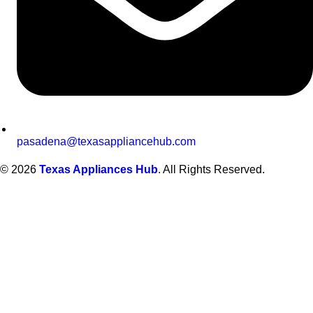
pasadena@texasappliancehub.com
© 2026
Texas Appliances Hub
. All Rights Reserved.