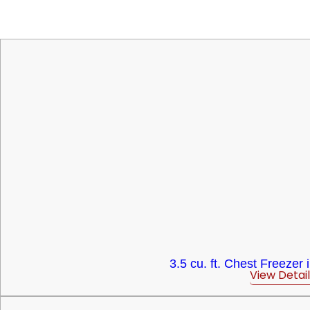
3.5 cu. ft. Chest Freezer 
View Detail