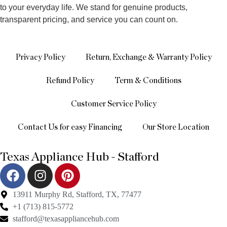
to your everyday life. We stand for genuine products,
transparent pricing, and service you can count on.
Privacy Policy
Return, Exchange & Warranty Policy
Refund Policy
Term & Conditions
Customer Service Policy
Contact Us for easy Financing
Our Store Location
Texas Appliance Hub - Stafford
13911 Murphy Rd, Stafford, TX, 77477
+1 (713) 815-5772
stafford@texasappliancehub.com