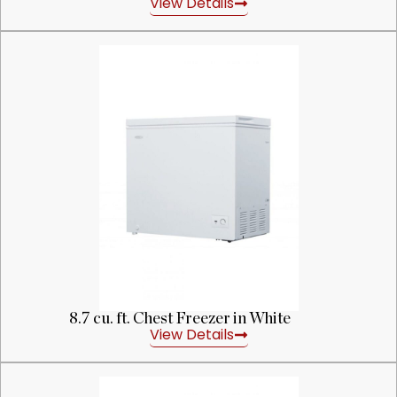
View Details
8.7 cu. ft. Chest Freezer in White
View Details