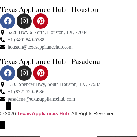
Texas Appliance Hub - Houston
5228 Hwy 6 North, Houston, TX, 77084
+1 (346) 849-5788
houston@texasappliancehub.com
Texas Appliance Hub - Pasadena
1303 Spencer Hwy, South Houston, TX, 77587
+1 (832) 529-9986
pasadena@texasappliancehub.com
© 2026
Texas Appliances Hub
. All Rights Reserved.