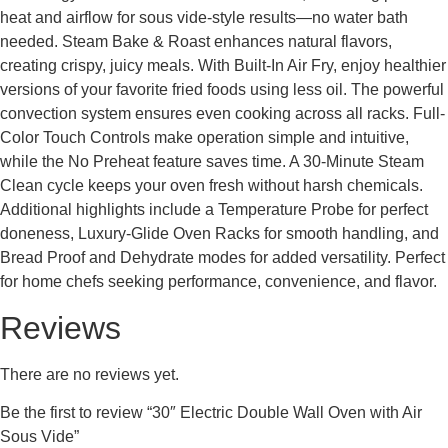
heat and airflow for sous vide-style results—no water bath
needed. Steam Bake & Roast enhances natural flavors,
creating crispy, juicy meals. With Built-In Air Fry, enjoy healthier
versions of your favorite fried foods using less oil. The powerful
convection system ensures even cooking across all racks. Full-
Color Touch Controls make operation simple and intuitive,
while the No Preheat feature saves time. A 30-Minute Steam
Clean cycle keeps your oven fresh without harsh chemicals.
Additional highlights include a Temperature Probe for perfect
doneness, Luxury-Glide Oven Racks for smooth handling, and
Bread Proof and Dehydrate modes for added versatility. Perfect
for home chefs seeking performance, convenience, and flavor.
Reviews
There are no reviews yet.
Be the first to review “30″ Electric Double Wall Oven with Air
Sous Vide”