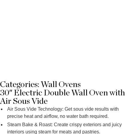
Categories:
Wall Ovens
30″ Electric Double Wall Oven with
Air Sous Vide
Air Sous Vide Technology: Get sous vide results with
precise heat and airflow, no water bath required.
Steam Bake & Roast: Create crispy exteriors and juicy
interiors using steam for meats and pastries.