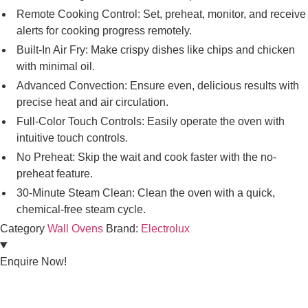
Remote Cooking Control: Set, preheat, monitor, and receive
alerts for cooking progress remotely.
Built-In Air Fry: Make crispy dishes like chips and chicken
with minimal oil.
Advanced Convection: Ensure even, delicious results with
precise heat and air circulation.
Full-Color Touch Controls: Easily operate the oven with
intuitive touch controls.
No Preheat: Skip the wait and cook faster with the no-
preheat feature.
30-Minute Steam Clean: Clean the oven with a quick,
chemical-free steam cycle.
Category
Wall Ovens
Brand:
Electrolux
Enquire Now!