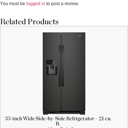
You must be
logged in
to post a review.
Related Products
33-inch Wide Side-by-Side Refrigerator – 21 cu.
ft.