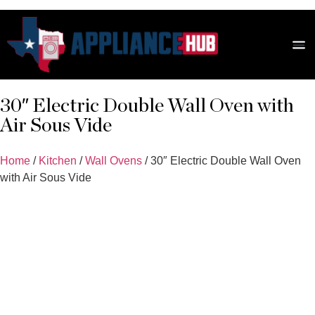
Scratch
Fridg
Revie
30″ Electric Double Wall Oven with
Air Sous Vide
Home
/
Kitchen
/
Wall Ovens
/ 30″ Electric Double Wall Oven
with Air Sous Vide