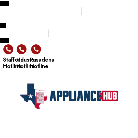
Welcome to Texas Appliance Hub Store !
Flexible Financing Options Available
Trusted Quality Products
24/7 Customer Support
Stafford
Houston
Pasadena
Hotline
Hotline
Hotline