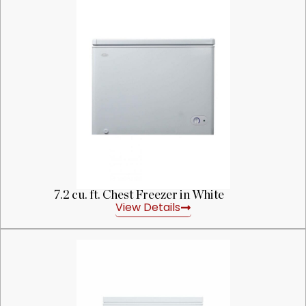
7.2 cu. ft. Chest Freezer in White
View Details