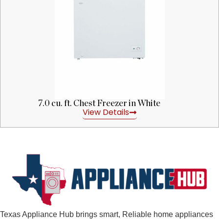
7.0 cu. ft. Chest Freezer in White
View Details
Texas Appliance Hub brings smart, Reliable home appliances