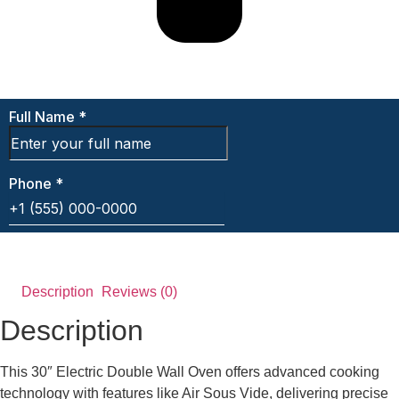
Description
Reviews (0)
Description
This 30″ Electric Double Wall Oven offers advanced cooking
technology with features like Air Sous Vide, delivering precise