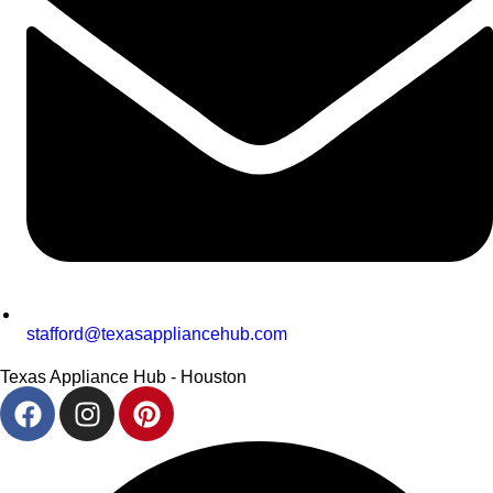
stafford@texasappliancehub.com
Texas Appliance Hub - Houston