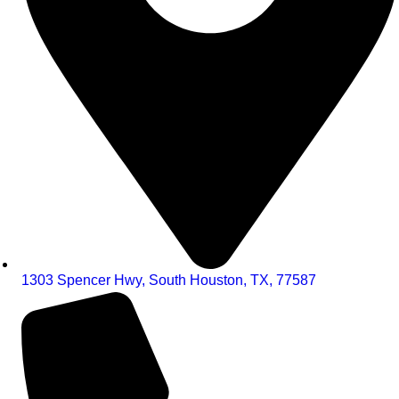
1303 Spencer Hwy, South Houston, TX, 77587