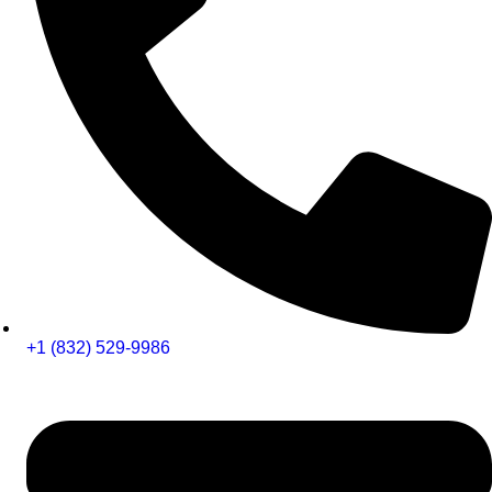
+1 (832) 529-9986