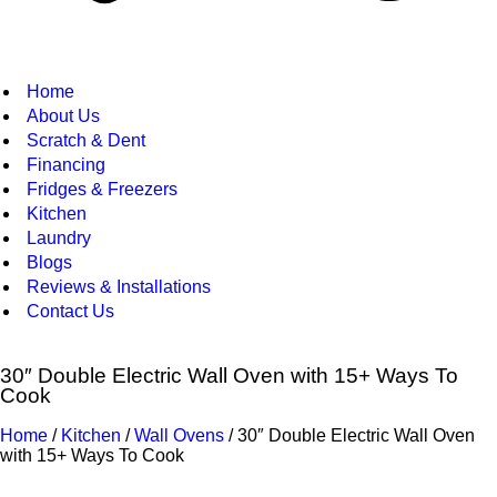
Home
About Us
Scratch & Dent
Financing
Fridges & Freezers
Kitchen
Laundry
Blogs
Reviews & Installations
Contact Us
30″ Double Electric Wall Oven with 15+ Ways To
Cook
Home
/
Kitchen
/
Wall Ovens
/ 30″ Double Electric Wall Oven
with 15+ Ways To Cook