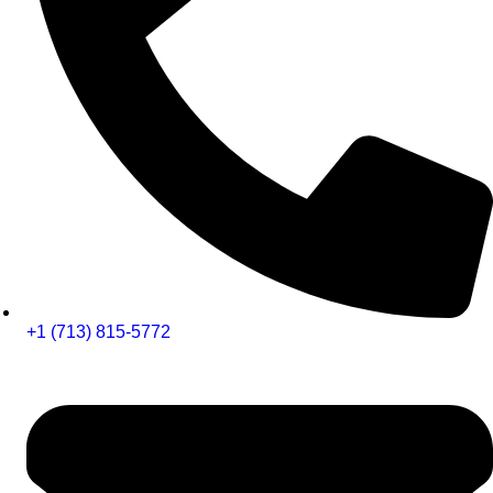
+1 (713) 815-5772