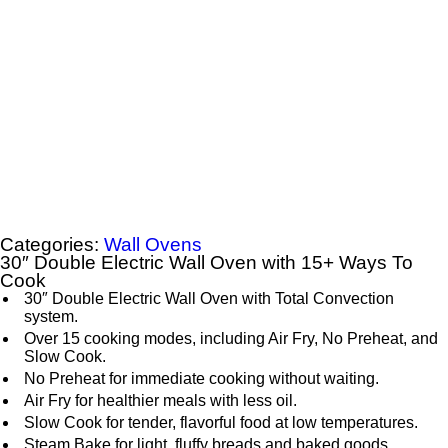
Categories:
Wall Ovens
30″ Double Electric Wall Oven with 15+ Ways To
Cook
30″ Double Electric Wall Oven with Total Convection
system.
Over 15 cooking modes, including Air Fry, No Preheat, and
Slow Cook.
No Preheat for immediate cooking without waiting.
Air Fry for healthier meals with less oil.
Slow Cook for tender, flavorful food at low temperatures.
Steam Bake for light, fluffy breads and baked goods.