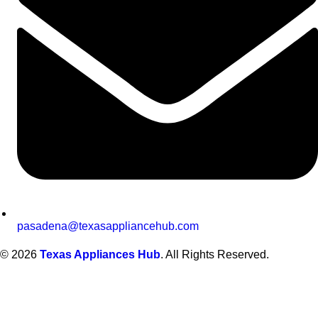
pasadena@texasappliancehub.com
© 2026
Texas Appliances Hub
. All Rights Reserved.