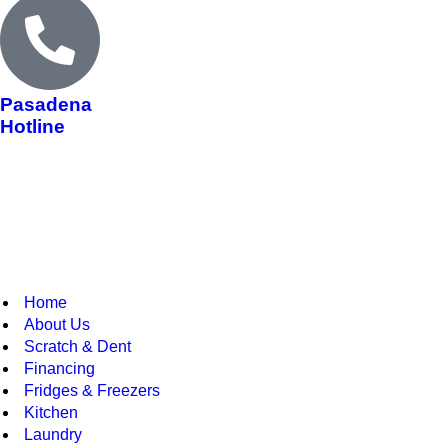
Pasadena
Hotline
Home
About Us
Scratch & Dent
Financing
Fridges & Freezers
Kitchen
Laundry