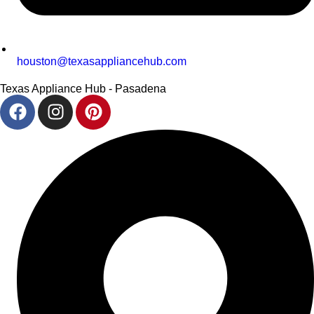
houston@texasappliancehub.com
Texas Appliance Hub - Pasadena