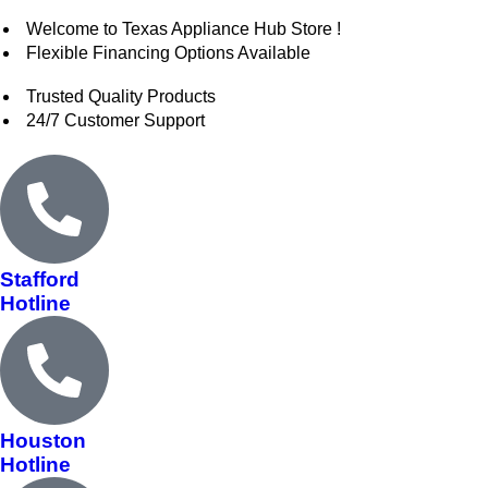
Welcome to Texas Appliance Hub Store !
Flexible Financing Options Available
Trusted Quality Products
24/7 Customer Support
Stafford
Hotline
Houston
Hotline