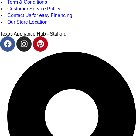
Term & Conditions
Customer Service Policy
Contact Us for easy Financing
Our Store Location
Texas Appliance Hub - Stafford