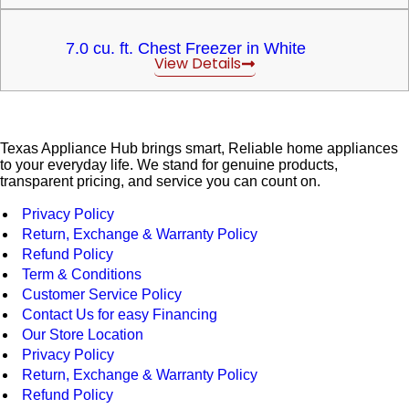
7.0 cu. ft. Chest Freezer in White
View Details
Texas Appliance Hub brings smart, Reliable home appliances
to your everyday life. We stand for genuine products,
transparent pricing, and service you can count on.
Privacy Policy
Return, Exchange & Warranty Policy
Refund Policy
Term & Conditions
Customer Service Policy
Contact Us for easy Financing
Our Store Location
Privacy Policy
Return, Exchange & Warranty Policy
Refund Policy