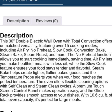
Description
Reviews (0)
Description
This 30″ Double Electric Wall Oven with Total Convection offers
unmatched versatility, featuring over 15 cooking modes,
including Air Fry, No Preheat, Slow Cook, Convection Bake,
Steam Bake, Steam Roast, and more. The No Preheat function
allows you to start cooking immediately, saving time. Air Fry lets
you make healthier meals with less oil, while the Slow Cook
feature ensures your food stays tender and flavorful. Steam
Bake helps create lighter, fluffier baked goods, and the
Temperature Probe alerts you when your food reaches the
perfect temperature. The oven offers flexible cleaning options
with Self Clean and Steam Clean cycles. A premium Touch
Screen Control Panel makes operation easy, and the Glide
Rack provides smooth access to your dishes. With 10.6 cu. ft. of
total oven capacity, it’s perfect for large meals.