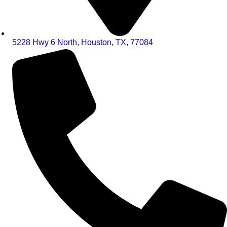
5228 Hwy 6 North, Houston, TX, 77084