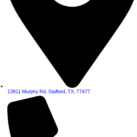
13911 Murphy Rd, Stafford, TX, 77477