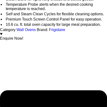
Temperature Probe alerts when the desired cooking
temperature is reached.
Self and Steam Clean Cycles for flexible cleaning options.
Premium Touch Screen Control Panel for easy operation.
10.6 cu. ft. total oven capacity for large meal preparation.
Category
Wall Ovens
Brand:
Frigidaire
Enquire Now!