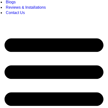
Blogs
Reviews & Installations
Contact Us