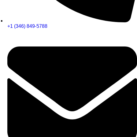
+1 (346) 849-5788