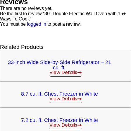
Reviews
There are no reviews yet.
Be the first to review “30″ Double Electric Wall Oven with 15+
Ways To Cook”
You must be
logged in
to post a review.
Related Products
33-inch Wide Side-by-Side Refrigerator – 21
cu. ft.
View Details
8.7 cu. ft. Chest Freezer in White
View Details
7.2 cu. ft. Chest Freezer in White
View Details