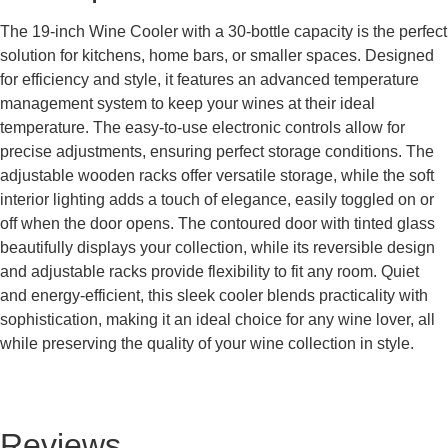
The 19-inch Wine Cooler with a 30-bottle capacity is the perfect
solution for kitchens, home bars, or smaller spaces. Designed
for efficiency and style, it features an advanced temperature
management system to keep your wines at their ideal
temperature. The easy-to-use electronic controls allow for
precise adjustments, ensuring perfect storage conditions. The
adjustable wooden racks offer versatile storage, while the soft
interior lighting adds a touch of elegance, easily toggled on or
off when the door opens. The contoured door with tinted glass
beautifully displays your collection, while its reversible design
and adjustable racks provide flexibility to fit any room. Quiet
and energy-efficient, this sleek cooler blends practicality with
sophistication, making it an ideal choice for any wine lover, all
while preserving the quality of your wine collection in style.
Reviews