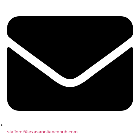
stafford@texasappliancehub.com