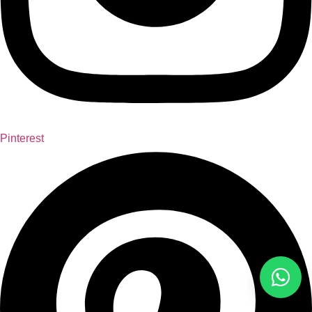
Pinterest