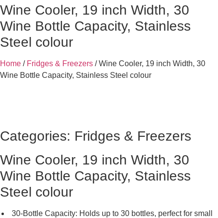
Wine Cooler, 19 inch Width, 30
Wine Bottle Capacity, Stainless
Steel colour
Home
/
Fridges & Freezers
/ Wine Cooler, 19 inch Width, 30
Wine Bottle Capacity, Stainless Steel colour
Categories:
Fridges & Freezers
Wine Cooler, 19 inch Width, 30
Wine Bottle Capacity, Stainless
Steel colour
30-Bottle Capacity: Holds up to 30 bottles, perfect for small