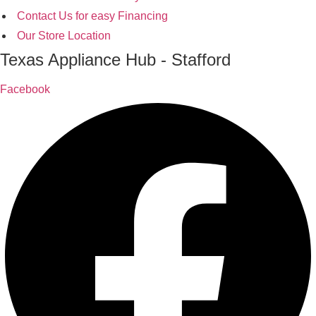
Contact Us for easy Financing
Our Store Location
Texas Appliance Hub - Stafford
Facebook