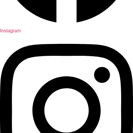
Instagram