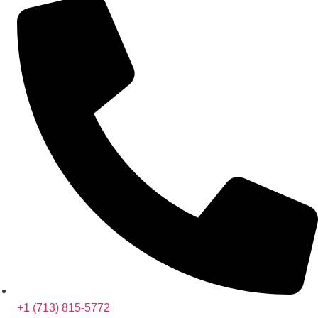
+1 (713) 815-5772