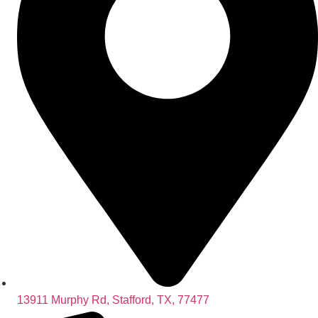
13911 Murphy Rd, Stafford, TX, 77477