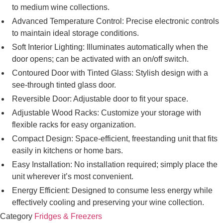
to medium wine collections.
Advanced Temperature Control: Precise electronic controls
to maintain ideal storage conditions.
Soft Interior Lighting: Illuminates automatically when the
door opens; can be activated with an on/off switch.
Contoured Door with Tinted Glass: Stylish design with a
see-through tinted glass door.
Reversible Door: Adjustable door to fit your space.
Adjustable Wood Racks: Customize your storage with
flexible racks for easy organization.
Compact Design: Space-efficient, freestanding unit that fits
easily in kitchens or home bars.
Easy Installation: No installation required; simply place the
unit wherever it’s most convenient.
Energy Efficient: Designed to consume less energy while
effectively cooling and preserving your wine collection.
Category
Fridges & Freezers