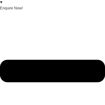
Enquire Now!