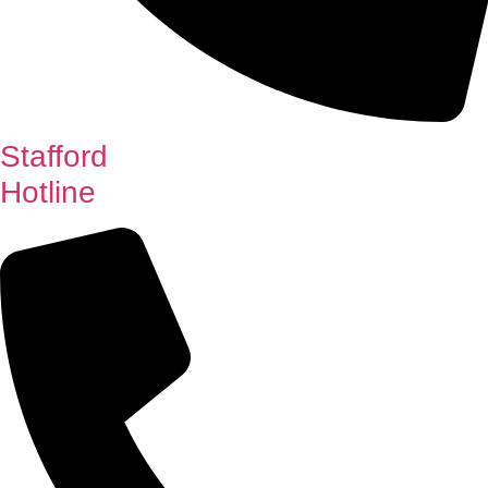
Stafford
Hotline