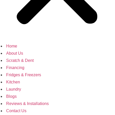
Home
About Us
Scratch & Dent
Financing
Fridges & Freezers
Kitchen
Laundry
Blogs
Reviews & Installations
Contact Us