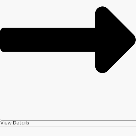
View Details