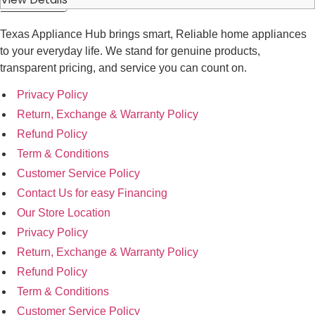
Texas Appliance Hub brings smart, Reliable home appliances
to your everyday life. We stand for genuine products,
transparent pricing, and service you can count on.
Privacy Policy
Return, Exchange & Warranty Policy
Refund Policy
Term & Conditions
Customer Service Policy
Contact Us for easy Financing
Our Store Location
Privacy Policy
Return, Exchange & Warranty Policy
Refund Policy
Term & Conditions
Customer Service Policy