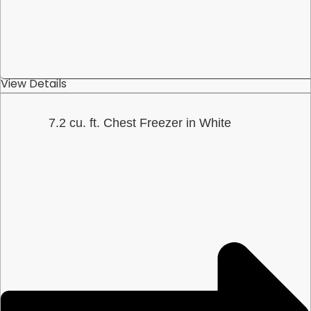
View Details
7.2 cu. ft. Chest Freezer in White