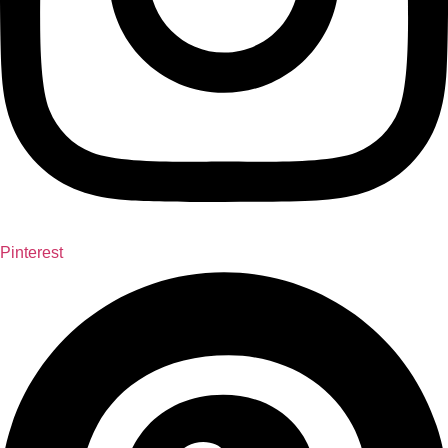
Pinterest