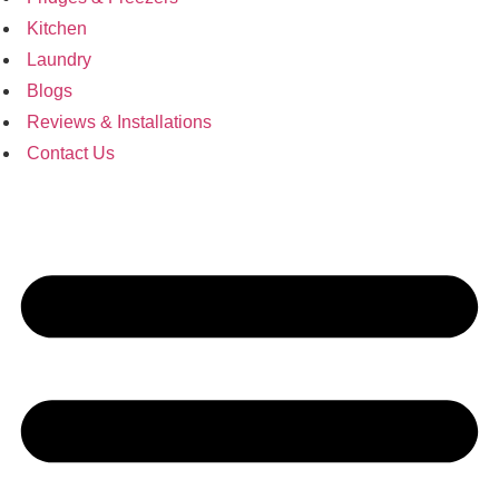
Kitchen
Laundry
Blogs
Reviews & Installations
Contact Us