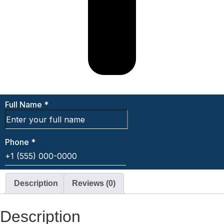
Description
Reviews (0)
Description