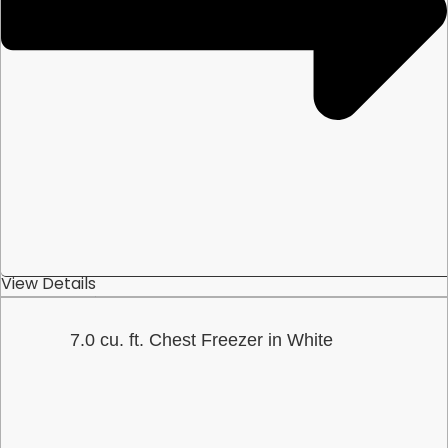
View Details
7.0 cu. ft. Chest Freezer in White