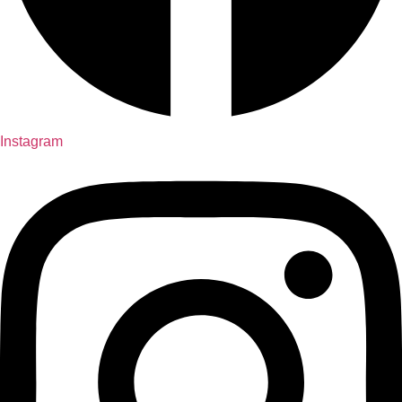
Instagram