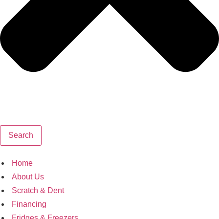
Search
Home
About Us
Scratch & Dent
Financing
Fridges & Freezers