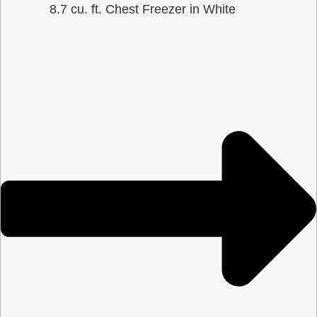
8.7 cu. ft. Chest Freezer in White