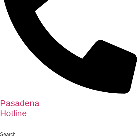
Pasadena
Hotline
Search