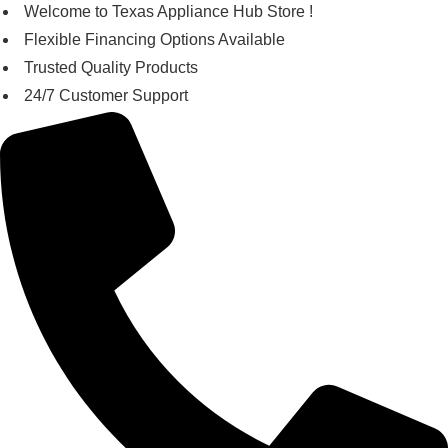
Skip
Welcome to Texas Appliance Hub Store !
to
Flexible Financing Options Available
content
Trusted Quality Products
24/7 Customer Support