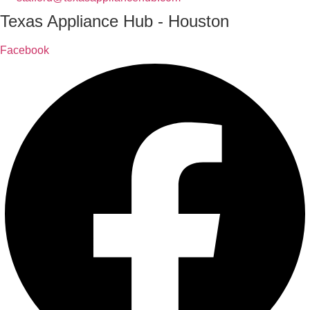
Texas Appliance Hub - Houston
Facebook