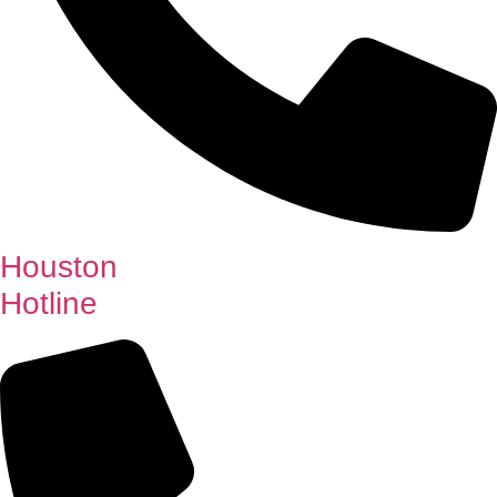
Houston
Hotline