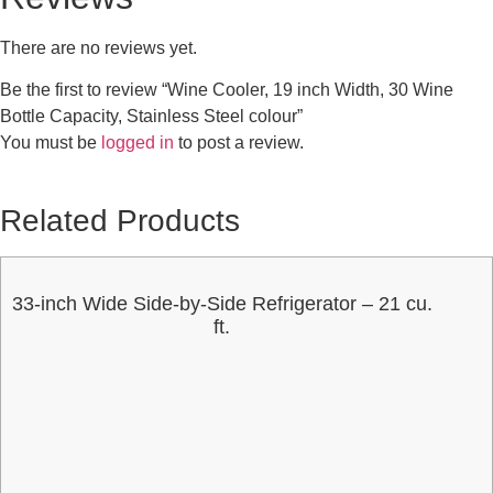
There are no reviews yet.
Be the first to review “Wine Cooler, 19 inch Width, 30 Wine
Bottle Capacity, Stainless Steel colour”
You must be
logged in
to post a review.
Related Products
33-inch Wide Side-by-Side Refrigerator – 21 cu.
ft.