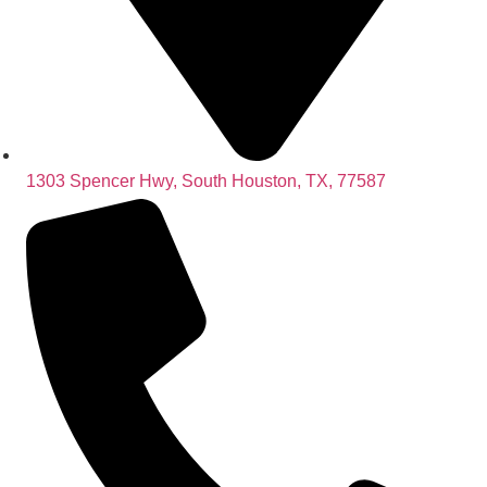
1303 Spencer Hwy, South Houston, TX, 77587