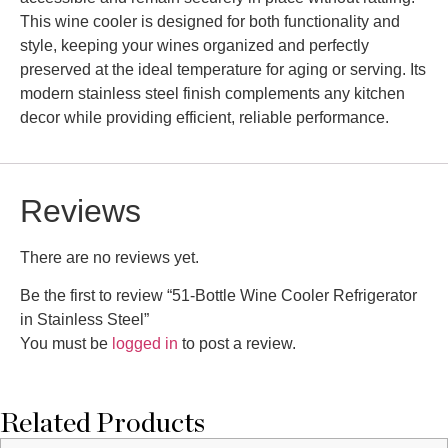
This wine cooler is designed for both functionality and
style, keeping your wines organized and perfectly
preserved at the ideal temperature for aging or serving. Its
modern stainless steel finish complements any kitchen
decor while providing efficient, reliable performance.
Reviews
There are no reviews yet.
Be the first to review “51-Bottle Wine Cooler Refrigerator
in Stainless Steel”
You must be
logged in
to post a review.
Related Products