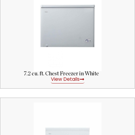
7.2 cu. ft. Chest Freezer in White
View Details