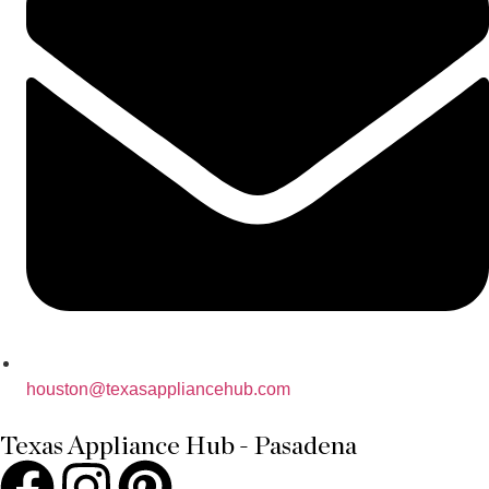
houston@texasappliancehub.com
Texas Appliance Hub - Pasadena