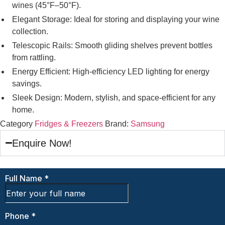
wines (45°F–50°F).
Elegant Storage: Ideal for storing and displaying your wine
collection.
Telescopic Rails: Smooth gliding shelves prevent bottles
from rattling.
Energy Efficient: High-efficiency LED lighting for energy
savings.
Sleek Design: Modern, stylish, and space-efficient for any
home.
Category
Fridges & Freezers
Brand:
Samsung
Enquire Now!