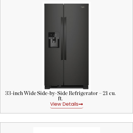
33-inch Wide Side-by-Side Refrigerator – 21 cu.
ft.
View Details