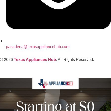
pasadena@texasappliancehub.com
© 2026
Texas Appliances Hub
. All Rights Reserved.