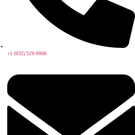
+1 (832) 529-9986