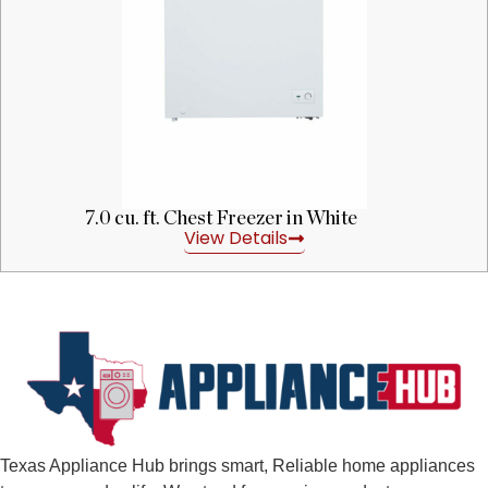
7.0 cu. ft. Chest Freezer in White
View Details
Texas Appliance Hub brings smart, Reliable home appliances