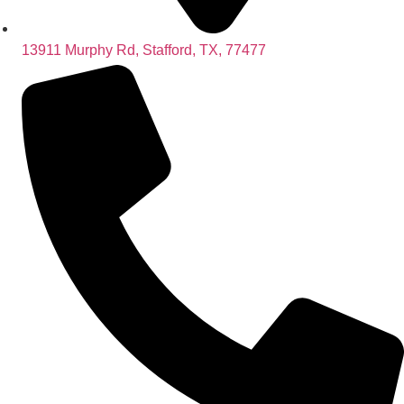
13911 Murphy Rd, Stafford, TX, 77477