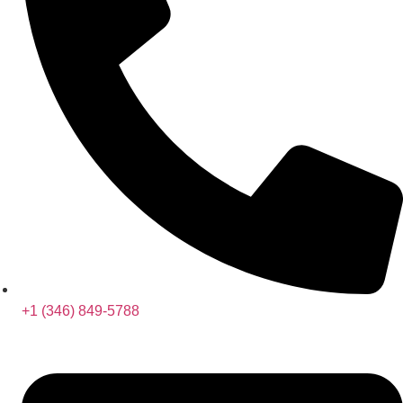
+1 (346) 849-5788