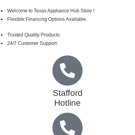
Welcome to Texas Appliance Hub Store !
Flexible Financing Options Available
Trusted Quality Products
24/7 Customer Support
Stafford
Hotline