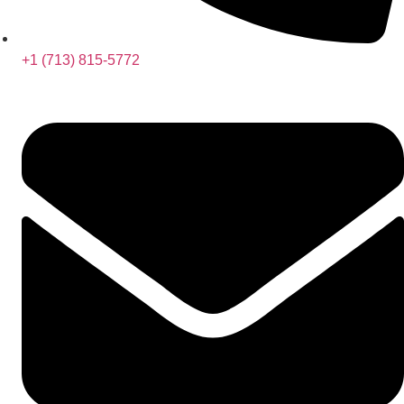
+1 (713) 815-5772