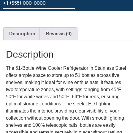
Description
Reviews (0)
Description
The 51-Bottle Wine Cooler Refrigerator in Stainless Steel
offers ample space to store up to 51 bottles across five
shelves, making it ideal for wine enthusiasts. It features
two temperature zones, with settings ranging from 45°F–
50°F for white wines and 50°F–64°F for reds, ensuring
optimal storage conditions. The sleek LED lighting
illuminates the interior, providing clear visibility of your
collection without opening the door. With smooth, gliding
shelves and 100% telescopic rails, bottles are easily
accessible and remain securely in place without rattling.