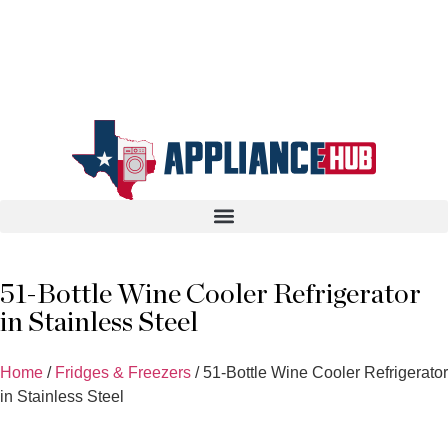
51-Bottle Wine Cooler Refrigerator
in Stainless Steel
Home
/
Fridges & Freezers
/ 51-Bottle Wine Cooler Refrigerator
in Stainless Steel