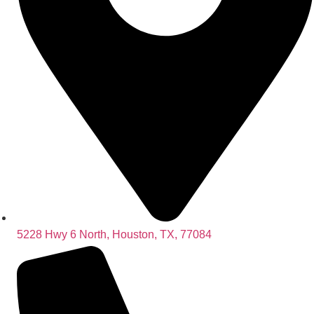
5228 Hwy 6 North, Houston, TX, 77084