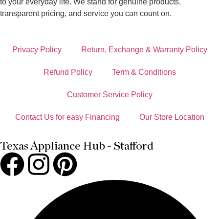
to your everyday life. We stand for genuine products,
transparent pricing, and service you can count on.
Privacy Policy
Return, Exchange & Warranty Policy
Refund Policy
Term & Conditions
Customer Service Policy
Contact Us for easy Financing
Our Store Location
Texas Appliance Hub - Stafford