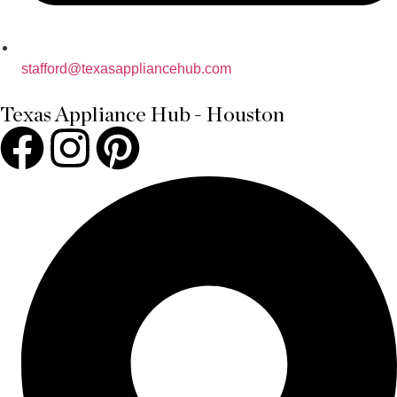
stafford@texasappliancehub.com
Texas Appliance Hub - Houston