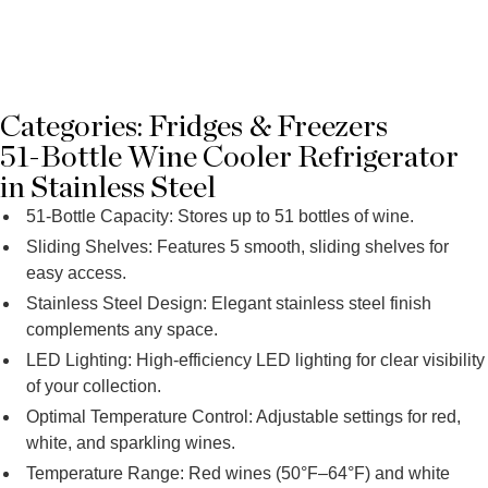
Categories:
Fridges & Freezers
51-Bottle Wine Cooler Refrigerator
in Stainless Steel
51-Bottle Capacity: Stores up to 51 bottles of wine.
Sliding Shelves: Features 5 smooth, sliding shelves for
easy access.
Stainless Steel Design: Elegant stainless steel finish
complements any space.
LED Lighting: High-efficiency LED lighting for clear visibility
of your collection.
Optimal Temperature Control: Adjustable settings for red,
white, and sparkling wines.
Temperature Range: Red wines (50°F–64°F) and white