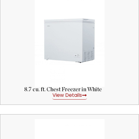
8.7 cu. ft. Chest Freezer in White
View Details