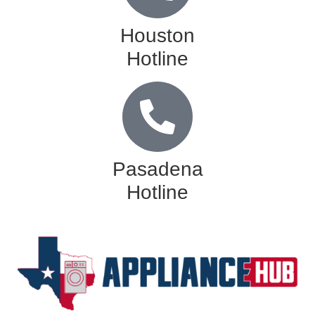
Houston
Hotline
Pasadena
Hotline