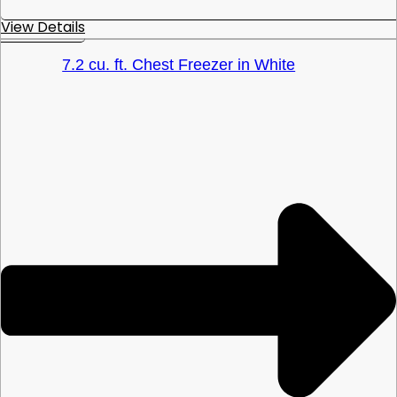
View Details
7.2 cu. ft. Chest Freezer in White