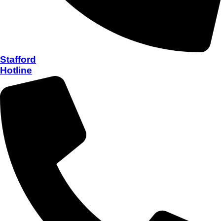
Stafford
Hotline