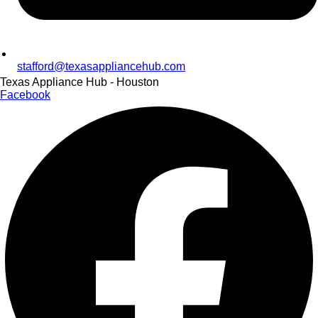
stafford@texasappliancehub.com
Texas Appliance Hub - Houston
Facebook