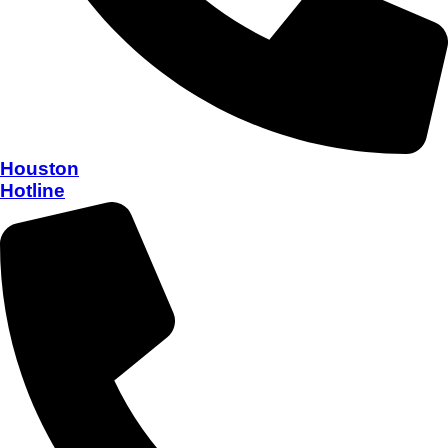
Houston
Hotline