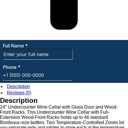
Description
Reviews (0)
Description
24″ Undercounter Wine Cellar with Glass Door and Wood-
Front Racks. This Undercounter Wine Cellar with Full-
Extension Wood-Front Racks holds up to 46 standard
Bordeaux-size bottles. Two Temperature-Controlled Zones let
you separate reds and whites to store each at the temperature