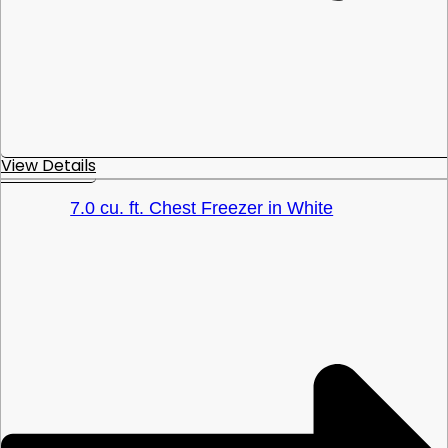
View Details
7.0 cu. ft. Chest Freezer in White