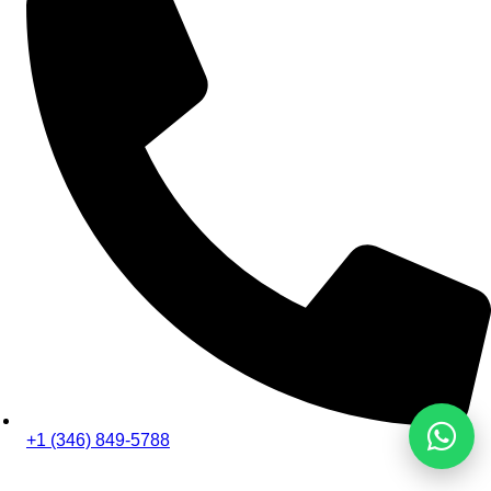
+1 (346) 849-5788