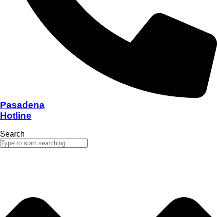
Pasadena
Hotline
Search