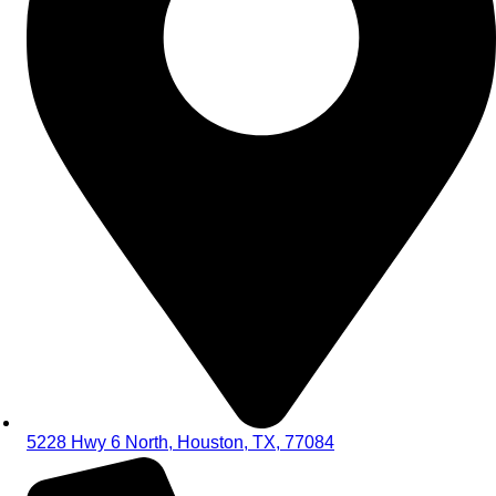
5228 Hwy 6 North, Houston, TX, 77084