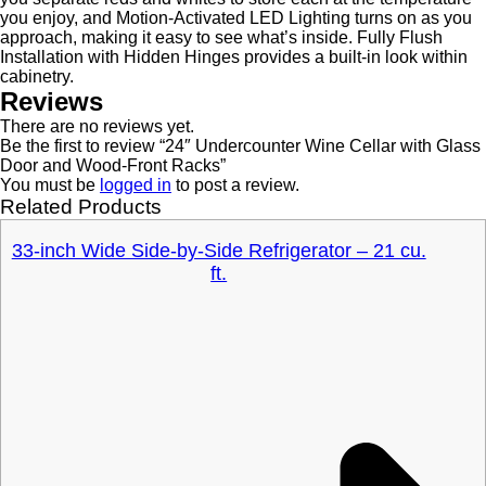
you enjoy, and Motion-Activated LED Lighting turns on as you
approach, making it easy to see what’s inside. Fully Flush
Installation with Hidden Hinges provides a built-in look within
cabinetry.
Reviews
There are no reviews yet.
Be the first to review “24″ Undercounter Wine Cellar with Glass
Door and Wood-Front Racks”
You must be
logged in
to post a review.
Related Products
33-inch Wide Side-by-Side Refrigerator – 21 cu.
ft.