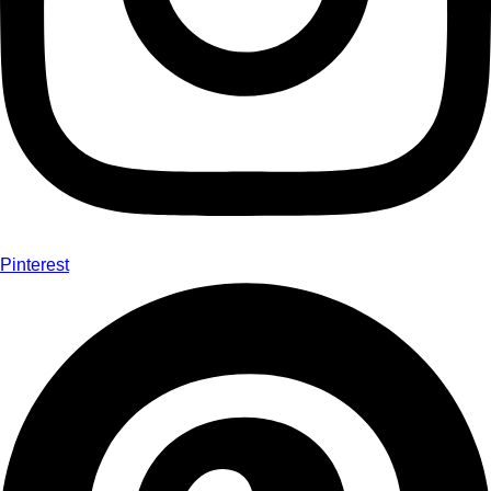
Pinterest