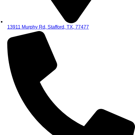
13911 Murphy Rd, Stafford, TX, 77477