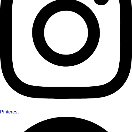
Pinterest