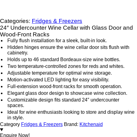
Categories:
Fridges & Freezers
24″ Undercounter Wine Cellar with Glass Door and
Wood-Front Racks
Fully flush installation for a sleek, built-in look.
Hidden hinges ensure the wine cellar door sits flush with
cabinetry.
Holds up to 46 standard Bordeaux-size wine bottles.
Two temperature-controlled zones for reds and whites.
Adjustable temperature for optimal wine storage.
Motion-activated LED lighting for easy visibility.
Full-extension wood-front racks for smooth operation.
Elegant glass door design to showcase wine collection.
Customizable design fits standard 24″ undercounter
spaces.
Ideal for wine enthusiasts looking to store and display wine
in style.
Category
Fridges & Freezers
Brand:
Kitchenaid
Enquire Now!