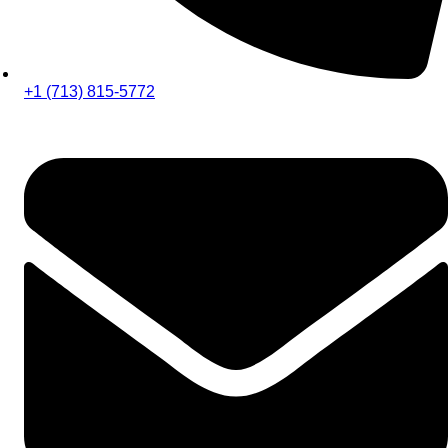
+1 (713) 815-5772