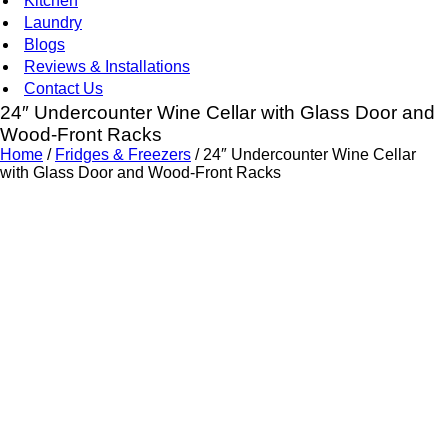
Kitchen
Laundry
Blogs
Reviews & Installations
Contact Us
24″ Undercounter Wine Cellar with Glass Door and
Wood-Front Racks
Home
/
Fridges & Freezers
/ 24″ Undercounter Wine Cellar
with Glass Door and Wood-Front Racks