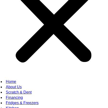
Home
About Us
Scratch & Dent
Financing
Fridges & Freezers