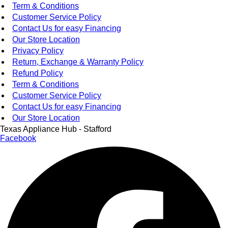
Term & Conditions
Customer Service Policy
Contact Us for easy Financing
Our Store Location
Privacy Policy
Return, Exchange & Warranty Policy
Refund Policy
Term & Conditions
Customer Service Policy
Contact Us for easy Financing
Our Store Location
Texas Appliance Hub - Stafford
Facebook