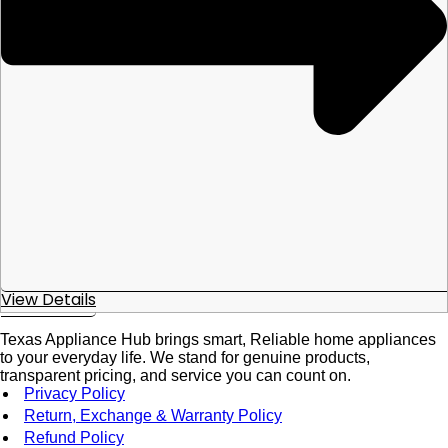
View Details
Texas Appliance Hub brings smart, Reliable home appliances
to your everyday life. We stand for genuine products,
transparent pricing, and service you can count on.
Privacy Policy
Return, Exchange & Warranty Policy
Refund Policy