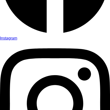
Instagram