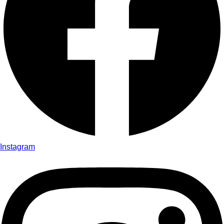
Instagram