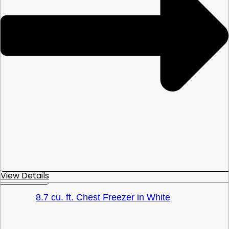
View Details
8.7 cu. ft. Chest Freezer in White