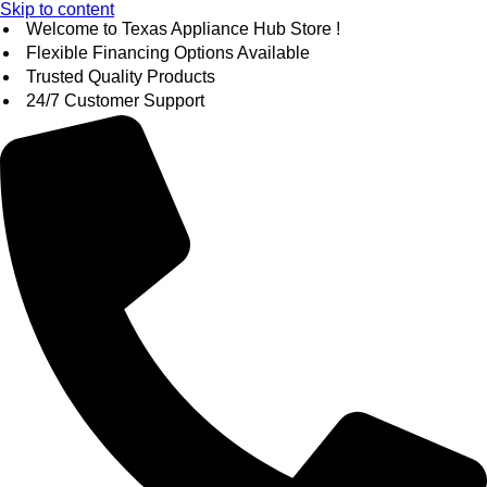
Skip to content
Welcome to Texas Appliance Hub Store !
Flexible Financing Options Available
Trusted Quality Products
24/7 Customer Support