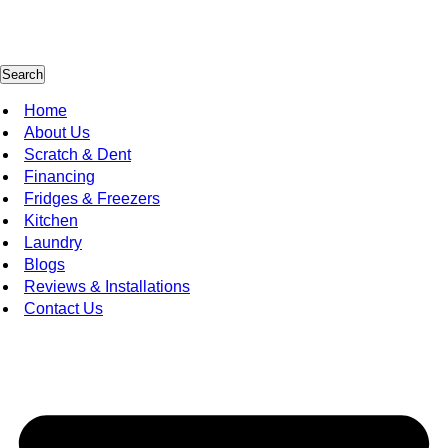
Search
Home
About Us
Scratch & Dent
Financing
Fridges & Freezers
Kitchen
Laundry
Blogs
Reviews & Installations
Contact Us