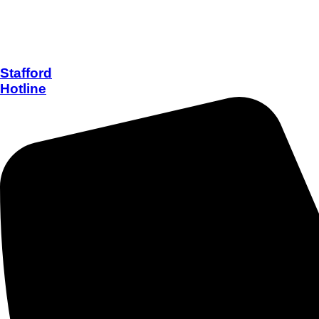
Stafford
Hotline