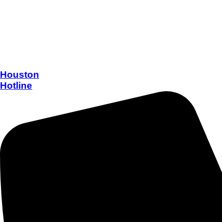
Houston
Hotline