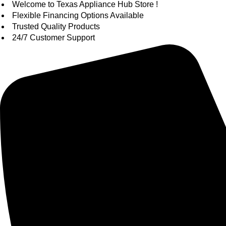
Skip
Welcome to Texas Appliance Hub Store !
to
Flexible Financing Options Available
content
Trusted Quality Products
24/7 Customer Support